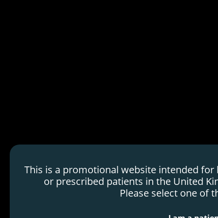
HDMTX Use in Cancer
Treatment
Mechanism of Action
Order
Efficacy & Safety
Voraxaze
H
Dosing & Administration
o
Resources
m
e
p
a
g
e
This is a promotional website intended for
or prescribed patients in the United Ki
Please select one of t
Marketing Authorization Holder: Protherics