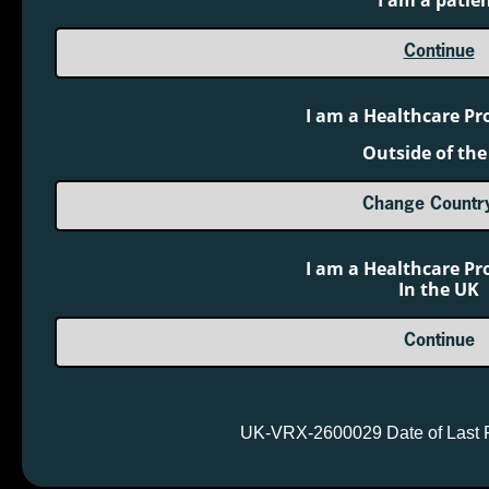
I am a patie
Medicines Development, Ltd
BTG is a registered trademark of BTG
Continue
International Ltd.
®
SERB
and the SERB logo are registered
I am a Healthcare Pr
trademarks of SERB S.à.r.l.
Outside of the
Useful Links
Change Countr
About SERB
Contact Us
I am a Healthcare Pr
In the UK
Order Voraxaze
24x7 Medical Information
Continue
01865 904141
0800 358 0897
Other Links
UK-VRX-2600029 Date of Last 
Customize Cookies
Privacy Policy
Terms of Use