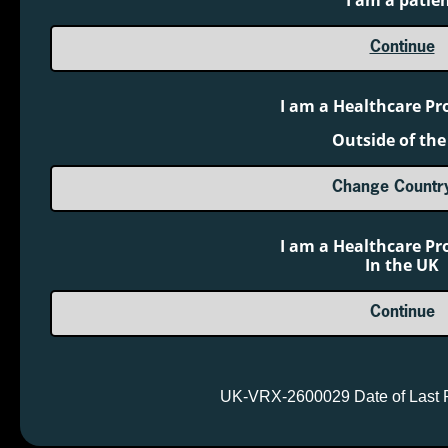
I am a patie
Medicines Development, Ltd
BTG is a registered trademark of BTG
Continue
International Ltd.
®
SERB
and the SERB logo are registered
I am a Healthcare Pr
trademarks of SERB S.à.r.l.
Outside of the
Useful Links
Change Countr
About SERB
Contact Us
I am a Healthcare Pr
In the UK
Order Voraxaze
24x7 Medical Information
Continue
01865 904141
0800 358 0897
Other Links
UK-VRX-2600029 Date of Last 
Customize Cookies
Privacy Policy
Terms of Use