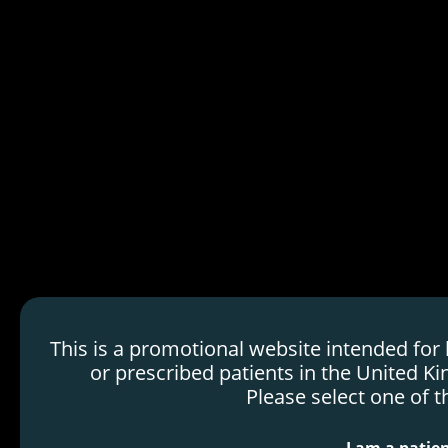
HDMTX Use in Cancer
Treatment
Mechanism of Action
Order
Efficacy & Safety
Voraxaze
H
Dosing & Administration
o
Resources
m
e
p
a
g
e
This is a promotional website intended for
or prescribed patients in the United Ki
Please select one of t
Marketing Authorization Holder: Protherics