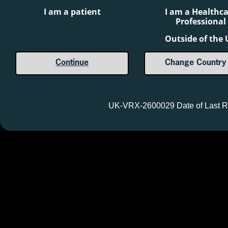
International Ltd.
I am a patient
I am a Healthc
®
SERB
and the SERB logo are registered
Professional
trademarks of SERB S.à.r.l.
Outside of the
Continue
Change Country
Reporting suspected adverse reactions after authorisation of 
are asked to report any suspected adverse reactions via th
should also be reported to
safety@serb.com
UK-VRX-2600029 Date of Last R
Ⓒ 2026 BTG International Inc. All rights reserved.
UK-VRX-2600029 Date of Last Revision: May 2026