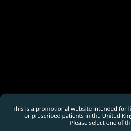
This is a promotional website fully funded and created by SERB P
Professionals only.
HDMTX Use in Can
H
o
m
e
p
a
g
e
This is a promotional website intended for 
Marketing Authorization Holder: Protherics
or prescribed patients in the United Ki
Medicines Development, Ltd
Please select one of th
BTG is a registered trademark of BTG