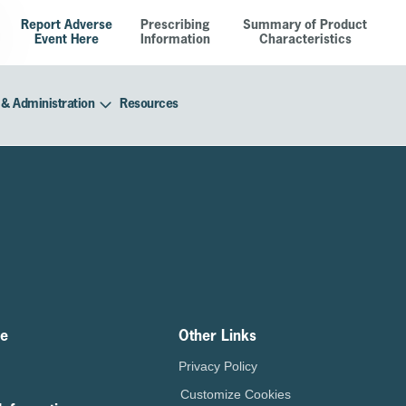
Report Adverse
Prescribing
Summary of Product
Event Here
Information
Characteristics
 & Administration
Resources
ze
Other Links
Privacy Policy
Customize Cookies