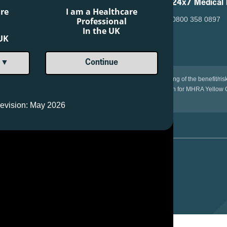
24x7 Medical 
are
I am a Healthcare
0800 358 0897
Professional
In the UK
 UK
 ▼
Continue
the medicinal product is important. It allows continued monitoring of the benefit/ri
e Yellow Card Scheme at: www.mhra.gov.uk/yellowcard. or search for MHRA Yellow C
evision: May 2026