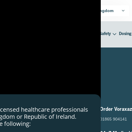
harmaceuticals for UK Healthcare
United Kingdom
cer Treatment
Mechanism of Action
Efficacy & Safety
Dosing
licensed healthcare professionals
Useful Links
Order Voraxa
ngdom or Republic of Ireland.
About SERB
01865 904141
e following:
Contact Us