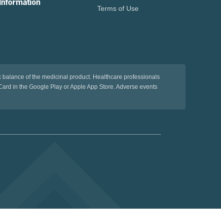
Information
Terms of Use
sk balance of the medicinal product. Healthcare professionals
ard in the Google Play or Apple App Store. Adverse events